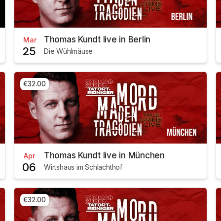
Thomas Kundt live in Berlin
Mar
25
Die Wühlmäuse
€32.00
Thomas Kundt live in München
Apr
06
Wirtshaus im Schlachthof
€32.00