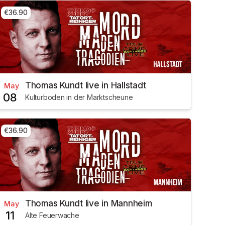
€36.90
Thomas Kundt live in Hallstadt
May
08
Kulturboden in der Marktscheune
€36.90
Thomas Kundt live in Mannheim
May
11
Alte Feuerwache