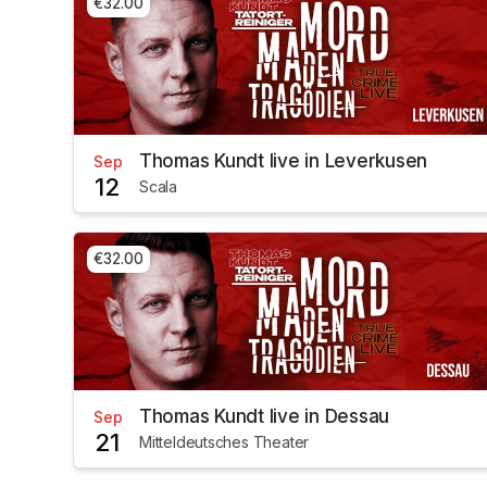
€32.00
Thomas Kundt live in Leverkusen
Sep
12
Scala
€32.00
Thomas Kundt live in Dessau
Sep
21
Mitteldeutsches Theater