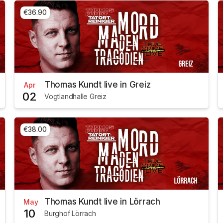
€36.90
Thomas Kundt live in Greiz
Apr
02
Vogtlandhalle Greiz
€38.00
Thomas Kundt live in Lörrach
May
10
Burghof Lörrach