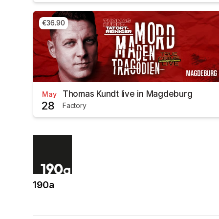
€36.90
Thomas Kundt live in Magdeburg
May
28
Factory
190a
(opens in a new tab)