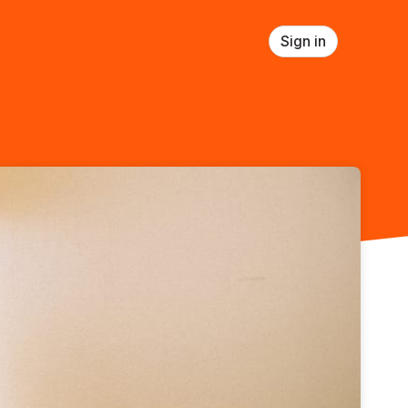
Sign in