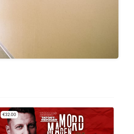
€32.00