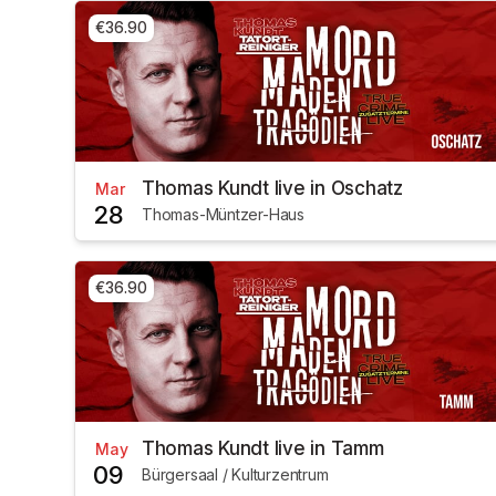
€36.90
Thomas Kundt live in Oschatz
Mar
28
Thomas-Müntzer-Haus
€36.90
Thomas Kundt live in Tamm
May
09
Bürgersaal / Kulturzentrum