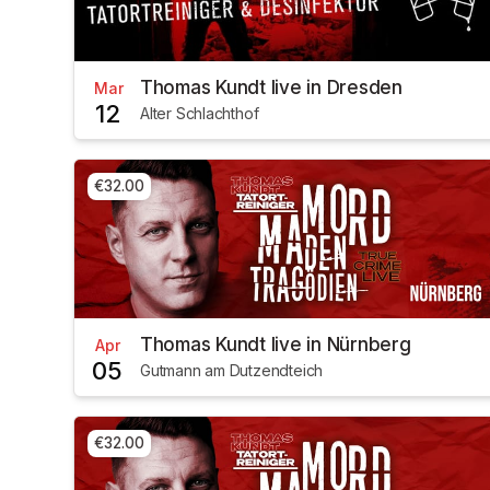
Thomas Kundt live in Dresden
Mar
12
Alter Schlachthof
€32.00
Thomas Kundt live in Nürnberg
Apr
05
Gutmann am Dutzendteich
€32.00