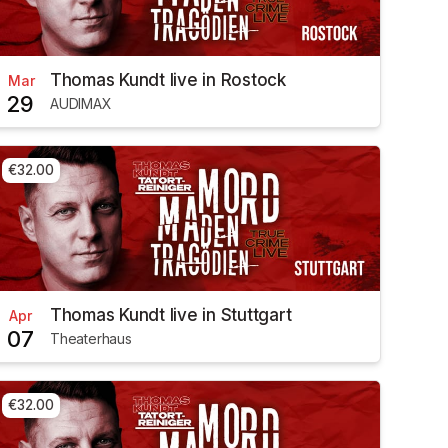
Thomas Kundt live in Rostock
Mar
29
AUDIMAX
€32.00
Thomas Kundt live in Stuttgart
Apr
07
Theaterhaus
€32.00