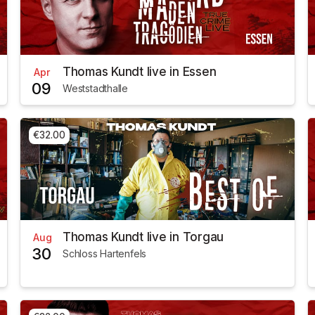
Thomas Kundt live in Essen
Apr
09
Weststadthalle
€32.00
Thomas Kundt live in Torgau
Aug
30
Schloss Hartenfels