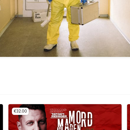
€32.00