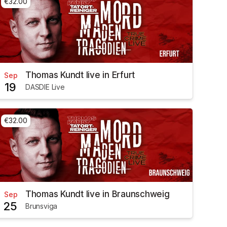
€32.00
Thomas Kundt live in Erfurt
Sep
19
DASDIE Live
€32.00
Thomas Kundt live in Braunschweig
Sep
25
Brunsviga