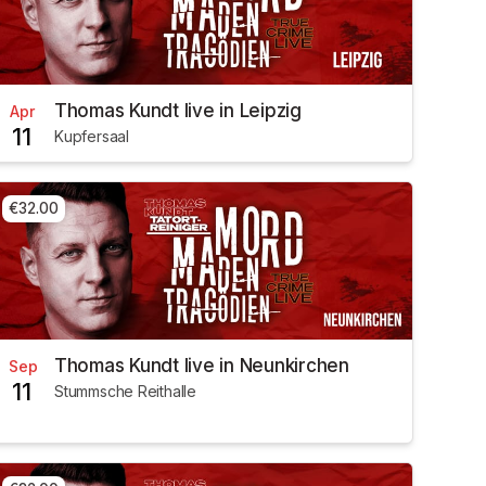
Thomas Kundt live in Leipzig
Apr
11
Kupfersaal
€32.00
Thomas Kundt live in Neunkirchen
Sep
11
Stummsche Reithalle