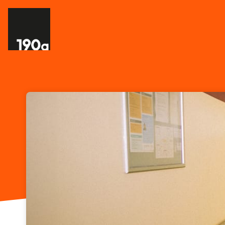
Skip header