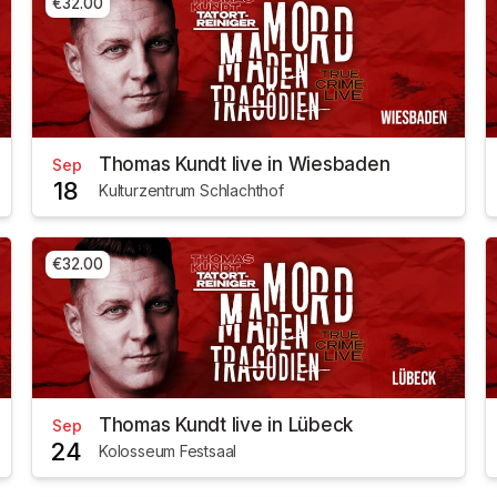
€32.00
Thomas Kundt live in Wiesbaden
Sep
18
Kulturzentrum Schlachthof
€32.00
Thomas Kundt live in Lübeck
Sep
24
Kolosseum Festsaal