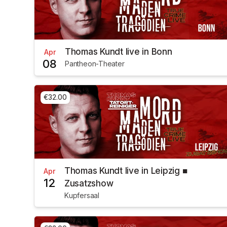
Thomas Kundt live in Bonn
Apr
08
Pantheon-Theater
€32.00
Thomas Kundt live in Leipzig ■
Apr
12
Zusatzshow
Kupfersaal