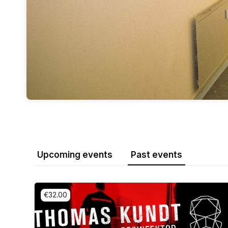
Upcoming events
Past events
€32.00