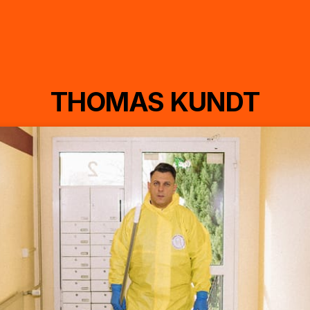
THOMAS KUNDT