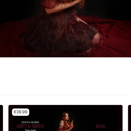
€39.99