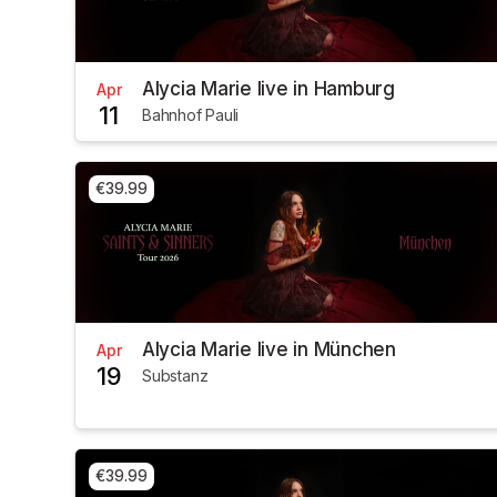
Alycia Marie live in Hamburg
Apr
11
Bahnhof Pauli
€39.99
Alycia Marie live in München
Apr
19
Substanz
€39.99