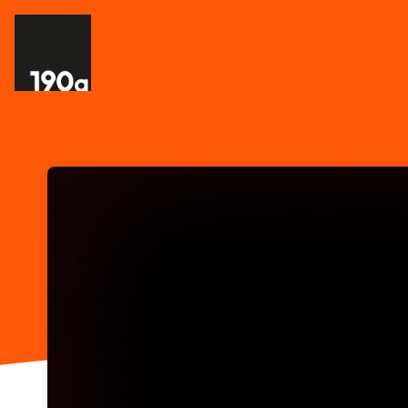
Skip header