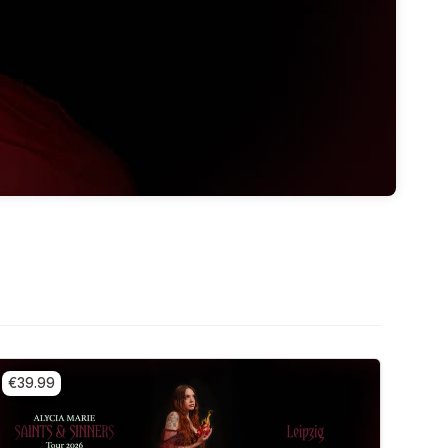
€39.99