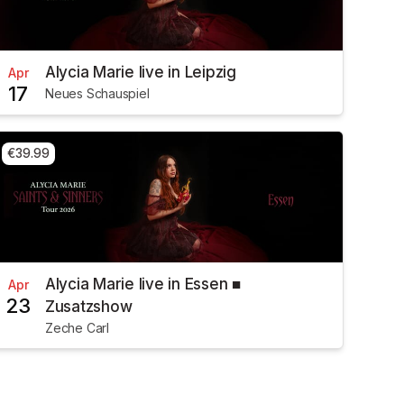
Alycia Marie live in Leipzig
Apr
17
Neues Schauspiel
€39.99
Alycia Marie live in Essen ■
Apr
23
Zusatzshow
Zeche Carl