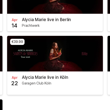
Alycia Marie live in Berlin
Apr
14
Prachtwerk
€39.99
Alycia Marie live in Köln
Apr
22
Garagen Club Köln