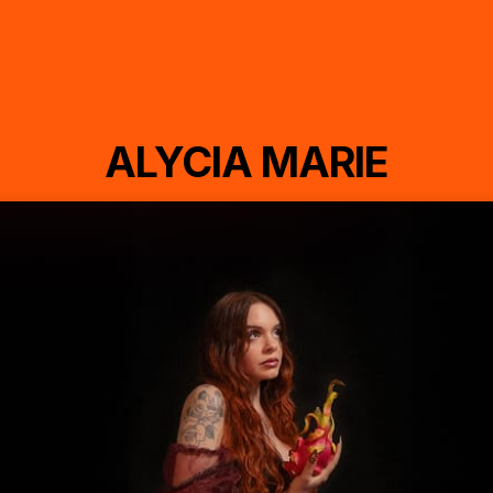
ALYCIA MARIE