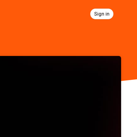
Sign in