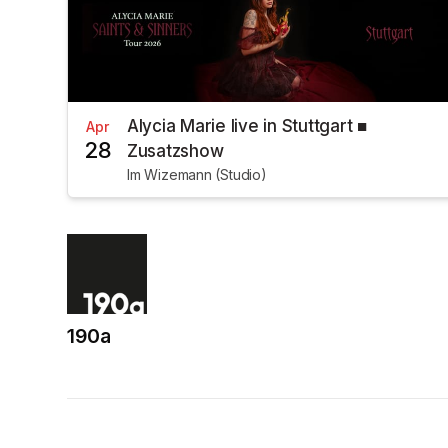
Alycia Marie live in Stuttgart ■
Apr
28
Zusatzshow
Im Wizemann (Studio)
190a
(opens in a new tab)