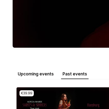
Upcoming events
Past events
€39.99