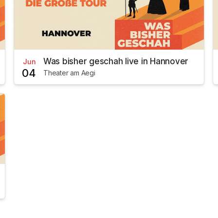
Was bisher geschah live in Hannover
Jun
04
Theater am Aegi