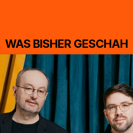
WAS BISHER GESCHAH