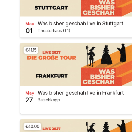
Was bisher geschah live in Stuttgart
May
01
Theaterhaus (T1)
€41.15
Was bisher geschah live in Frankfurt
May
27
Batschkapp
€40.00