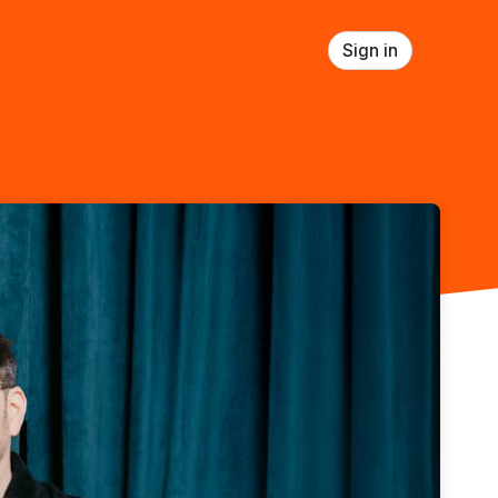
Sign in