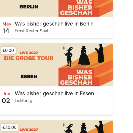
Was bisher geschah live in Berlin
May
14
Ernst-Reuter-Saal
€0.00
Was bisher geschah live in Essen
Jun
02
Lichtburg
€40.00