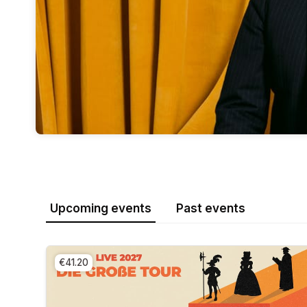
Upcoming events
Past events
€41.20