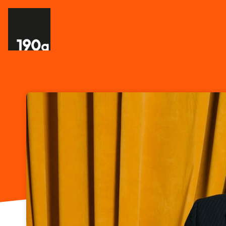
Skip header