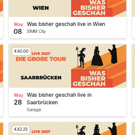
Was bisher geschah live in Wien
May
08
SIMM City
€40.00
Was bisher geschah live in
May
28
Saarbrücken
Garage
€42.25