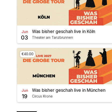
Was bisher geschah live in Köln
Jun
03
Theater am Tanzbrunnen
€40.00
Was bisher geschah live in München
Jun
19
Circus Krone