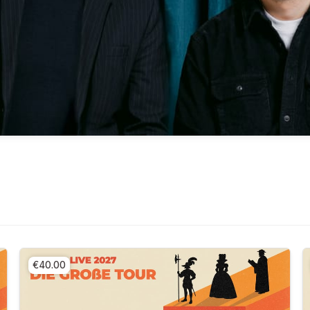
€40.00