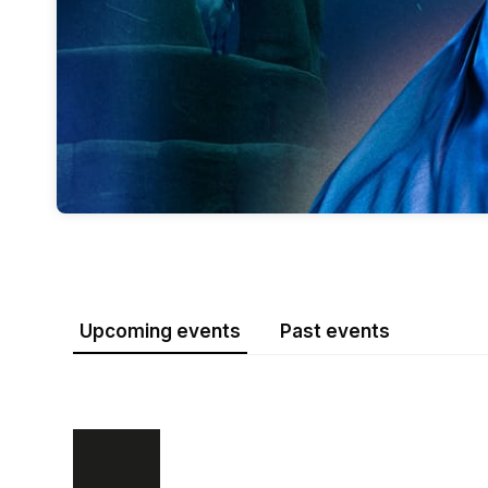
Upcoming events
Past events