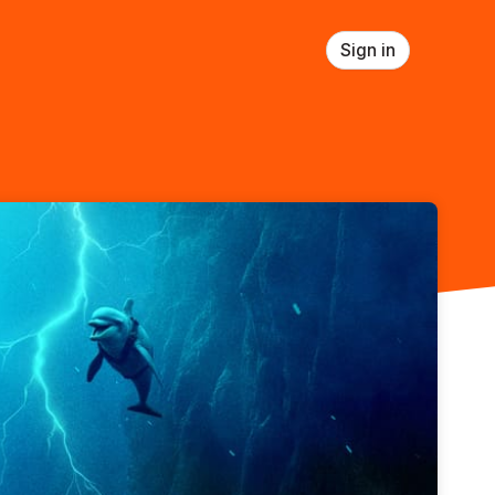
Sign in