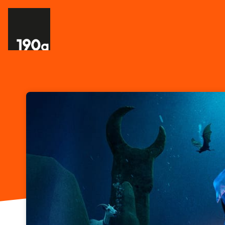
Skip header