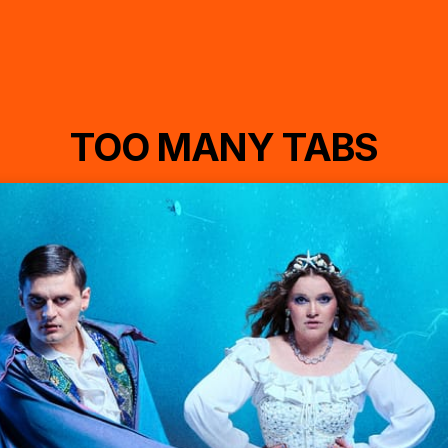
TOO MANY TABS