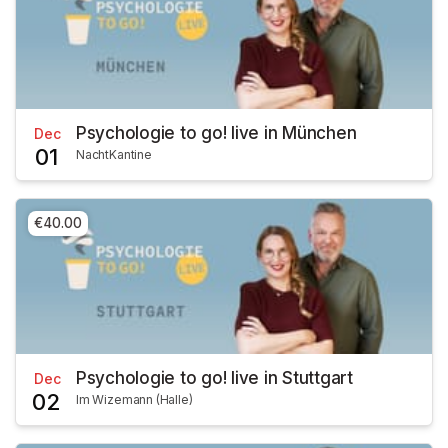
Psychologie to go! live in München
Dec
01
NachtKantine
€40.00
Psychologie to go! live in Stuttgart
Dec
02
Im Wizemann (Halle)