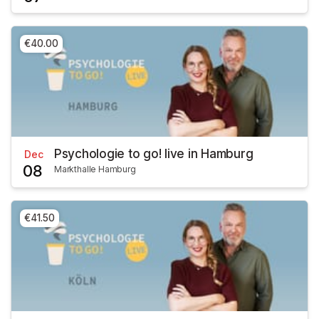
€40.00
Psychologie to go! live in Hamburg
Dec
08
Markthalle Hamburg
€41.50