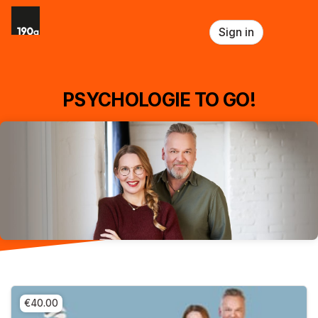
Skip header
Sign in
PSYCHOLOGIE TO GO!
€40.00