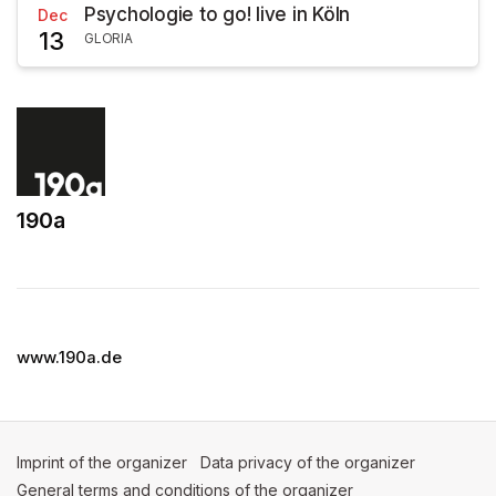
Psychologie to go! live in Köln
Dec
13
GLORIA
190a
(opens in a new tab)
www.190a.de
Imprint of the organizer
(opens in a new tab)
Data privacy of the organizer
(opens in 
General terms and conditions of the organizer
(opens in a new ta