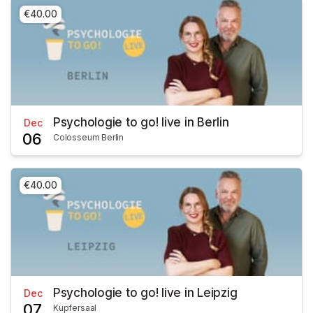
€40.00
Psychologie to go! live in Berlin
Dec
06
Colosseum Berlin
€40.00
Psychologie to go! live in Leipzig
Dec
07
Kupfersaal