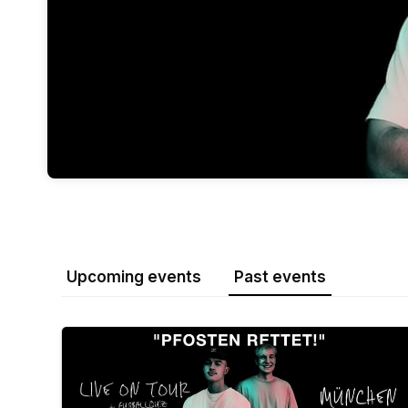
Upcoming events
Past events