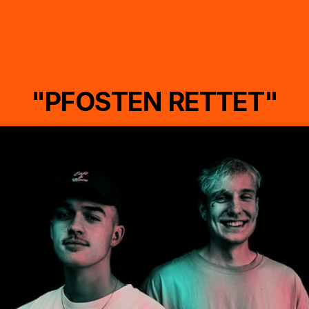
"PFOSTEN RETTET"