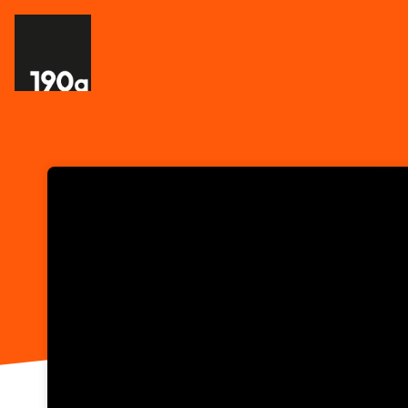
Skip header