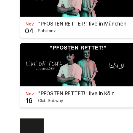
"PFOSTEN RETTET!" live in München
Nov
04
Substanz
"PFOSTEN RETTET!" live in Köln
Nov
16
Club Subway