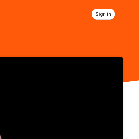
Sign in