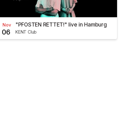
"PFOSTEN RETTET!" live in Hamburg
Nov
06
KENT Club