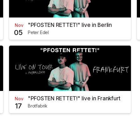
"PFOSTEN RETTET!" live in Berlin
Nov
05
Peter Edel
"PFOSTEN RETTET!" live in Frankfurt
Nov
17
Brotfabrik