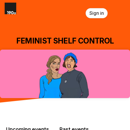
Skip header
Sign in
FEMINIST SHELF CONTROL
Upcoming events
Past events