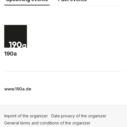
190a
(opens in a new tab)
www.190a.de
Imprint of the organizer
(opens in a new tab)
Data privacy of the organizer
(opens in 
General terms and conditions of the organizer
(opens in a new ta