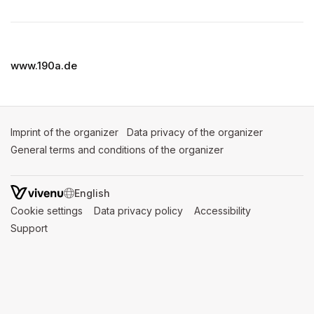
(opens in a new tab)
www.190a.de
Imprint of the organizer
(opens in a new tab)
Data privacy of the organizer
(opens in 
General terms and conditions of the organizer
(opens in a new ta
SWITCH LANGUAGE
Cookie settings
(opens in a new tab)
Data privacy policy
(opens in a new tab)
Accessibility
(opens in a n
Support
(opens in a new tab)