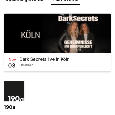
Dark Secrets live in Köln
Nov
03
Helios37
190a