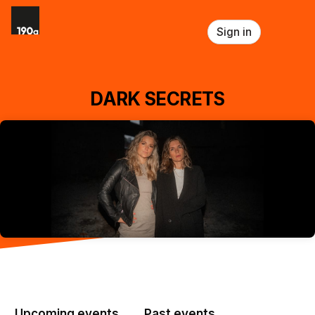
Skip header
Sign in
DARK SECRETS
Upcoming events
Past events