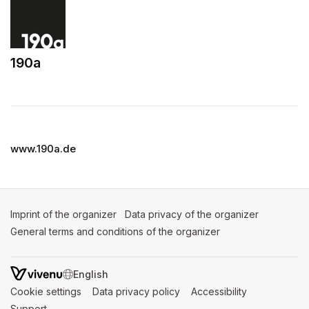
190a
(opens in a new tab)
www.190a.de
Imprint of the organizer
(opens in a new tab)
Data privacy of the organizer
(opens in 
General terms and conditions of the organizer
(opens in a new ta
SWITCH LANGUAGE
Cookie settings
(opens in a new tab)
Data privacy policy
(opens in a new tab)
Accessibility
(opens in a n
Support
(opens in a new tab)