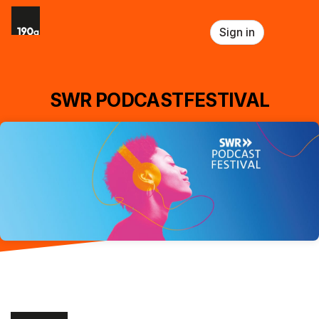
Skip header
Sign in
SWR PODCASTFESTIVAL