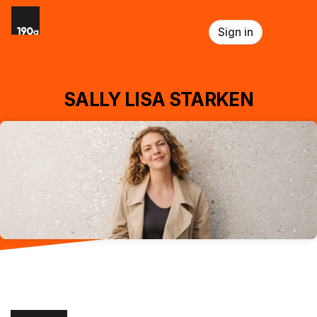
Skip header
Sign in
SALLY LISA STARKEN