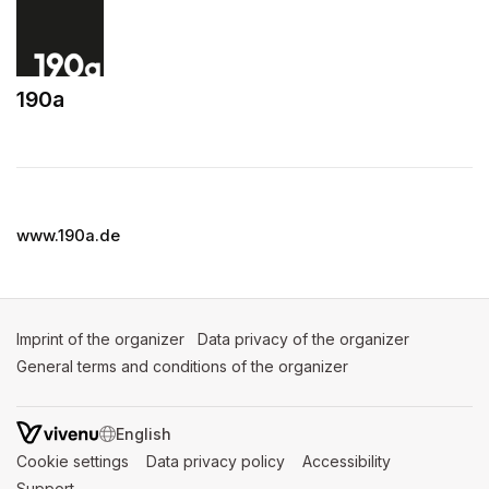
190a
(opens in a new tab)
www.190a.de
Imprint of the organizer
(opens in a new tab)
Data privacy of the organizer
(opens in 
General terms and conditions of the organizer
(opens in a new ta
SWITCH LANGUAGE
Cookie settings
(opens in a new tab)
Data privacy policy
(opens in a new tab)
Accessibility
(opens in a n
Support
(opens in a new tab)