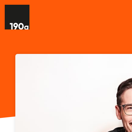
Skip header