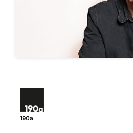
190a
(opens in a new tab)