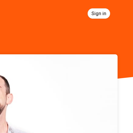
Sign in