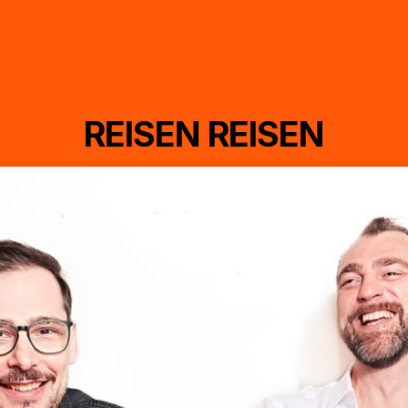
REISEN REISEN