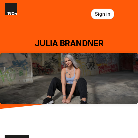
Skip header
Sign in
JULIA BRANDNER