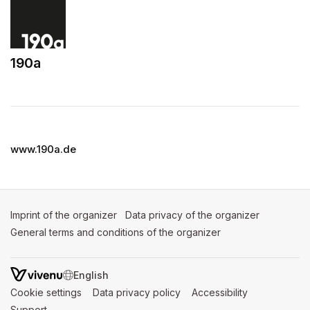
190a
(opens in a new tab)
www.190a.de
Imprint of the organizer
(opens in a new tab)
Data privacy of the organizer
(opens in 
General terms and conditions of the organizer
(opens in a new ta
SWITCH LANGUAGE
Cookie settings
(opens in a new tab)
Data privacy policy
(opens in a new tab)
Accessibility
(opens in a n
Support
(opens in a new tab)