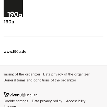
190a
(opens in a new tab)
www.190a.de
Imprint of the organizer
(opens in a new tab)
Data privacy of the organizer
(opens in 
General terms and conditions of the organizer
(opens in a new ta
SWITCH LANGUAGE
Cookie settings
(opens in a new tab)
Data privacy policy
(opens in a new tab)
Accessibility
(opens in a n
Support
(opens in a new tab)