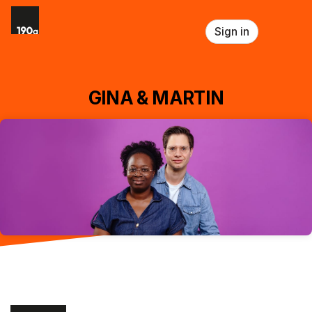
Skip header
Sign in
GINA & MARTIN