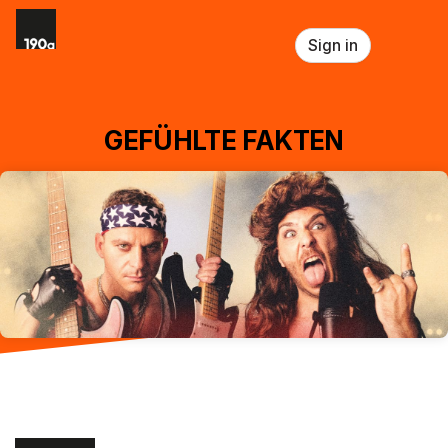
Skip header
Sign in
GEFÜHLTE FAKTEN