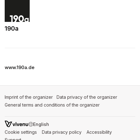
190a
(opens in a new tab)
www.190a.de
Imprint of the organizer
(opens in a new tab)
Data privacy of the organizer
(opens in 
General terms and conditions of the organizer
(opens in a new ta
SWITCH LANGUAGE
Cookie settings
(opens in a new tab)
Data privacy policy
(opens in a new tab)
Accessibility
(opens in a n
Support
(opens in a new tab)