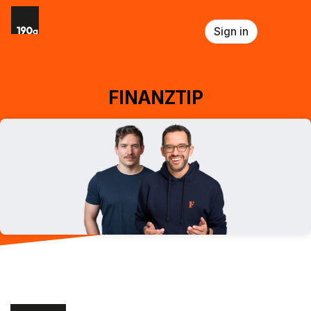
Skip header
Sign in
FINANZTIP