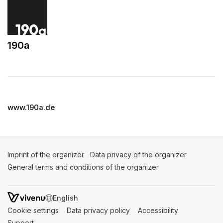
190a
(opens in a new tab)
www.190a.de
Imprint of the organizer
(opens in a new tab)
Data privacy of the organizer
(opens in 
General terms and conditions of the organizer
(opens in a new ta
SWITCH LANGUAGE
Cookie settings
(opens in a new tab)
Data privacy policy
(opens in a new tab)
Accessibility
(opens in a n
Support
(opens in a new tab)