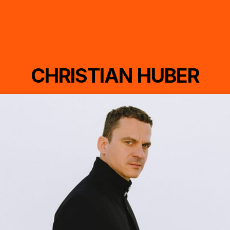
CHRISTIAN HUBER