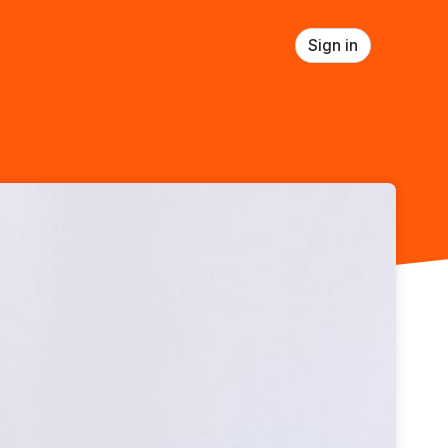
Sign in