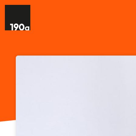
Skip header