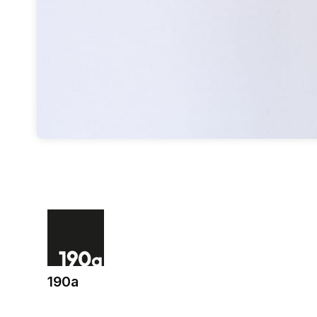
190a
(opens in a new tab)